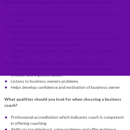
What are the attributes of a successful business coach?
Genuine interest in helping business owners develop their
company
Able to look at the big picture
Develops the skills and intellectual development of the
business owner, along with their strengths and weaknesses
Identifies new business opportunities
Signposts business owner to other resources for specialist
help
Helps business owners balance work and personal life
Assists business owner with setting goals, business plan
creation and implementation
Listens to business owners problems
Helps develop confidence and motivation of business owner
What qualities should you look for when choosing a business
coach?
Professional accreditation which indicates coach is competent
in offering coaching
Ability to troubleshoot, solve problems and offer guidance