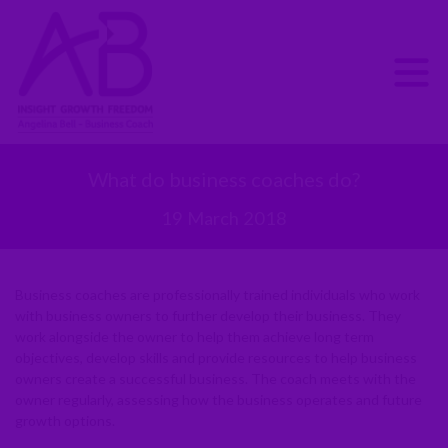
What do business coaches do?
19 March 2018
Business coaches are professionally trained individuals who work
with business owners to further develop their business. They
work alongside the owner to help them achieve long term
objectives, develop skills and provide resources to help business
owners create a successful business. The coach meets with the
owner regularly, assessing how the business operates and future
growth options.