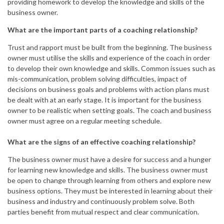
providing homework to develop the knowledge and skills of the
business owner.
What are the important parts of a coaching relationship?
Trust and rapport must be built from the beginning. The business
owner must utilise the skills and experience of the coach in order
to develop their own knowledge and skills. Common issues such as
mis-communication, problem solving difficulties, impact of
decisions on business goals and problems with action plans must
be dealt with at an early stage. It is important for the business
owner to be realistic when setting goals. The coach and business
owner must agree on a regular meeting schedule.
What are the signs of an effective coaching relationship?
The business owner must have a desire for success and a hunger
for learning new knowledge and skills. The business owner must
be open to change through learning from others and explore new
business options. They must be interested in learning about their
business and industry and continuously problem solve. Both
parties benefit from mutual respect and clear communication.