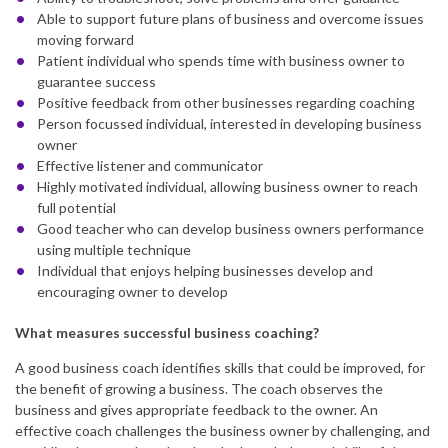
Able to support future plans of business and overcome issues
moving forward
Patient individual who spends time with business owner to
guarantee success
Positive feedback from other businesses regarding coaching
Person focussed individual, interested in developing business
owner
Effective listener and communicator
Highly motivated individual, allowing business owner to reach
full potential
Good teacher who can develop business owners performance
using multiple technique
Individual that enjoys helping businesses develop and
encouraging owner to develop
What measures successful business coaching?
A good business coach identifies skills that could be improved, for
the benefit of growing a business. The coach observes the
business and gives appropriate feedback to the owner. An
effective coach challenges the business owner by challenging, and